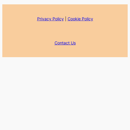
Privacy Policy
|
Cookie Policy
Contact Us