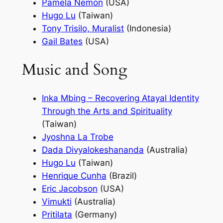
Pamela Nemon
(USA)
Hugo Lu
(Taiwan)
Tony Trisilo, Muralist
(Indonesia)
Gail Bates
(USA)
Music and Song
Inka Mbing – Recovering Atayal Identity
Through the Arts and Spirituality
(Taiwan)
Jyoshna La Trobe
Dada Divyalokeshananda
(Australia)
Hugo Lu
(Taiwan)
Henrique Cunha
(Brazil)
Eric Jacobson
(USA)
Vimukti
(Australia)
Pritilata
(Germany)