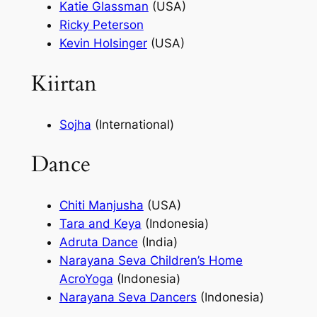
Katie Glassman
(USA)
Ricky Peterson
Kevin Holsinger
(USA)
Kiirtan
Sojha
(International)
Dance
Chiti Manjusha
(USA)
Tara and Keya
(Indonesia)
Adruta Dance
(India)
Narayana Seva Children’s Home
AcroYoga
(Indonesia)
Narayana Seva Dancers
(Indonesia)