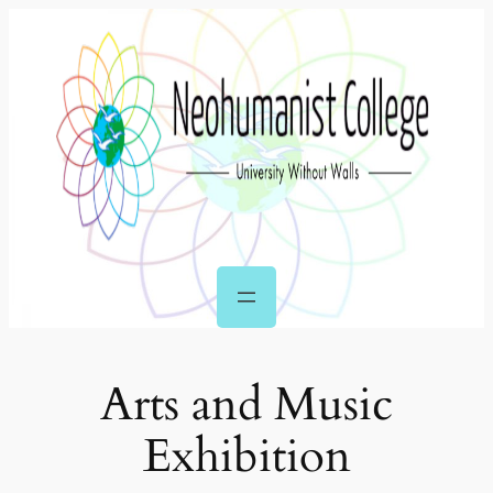
Skip
to
content
Arts and Music
Exhibition