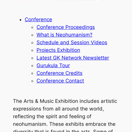
Conference
Conference Proceedings
What is Neohumanism?
Schedule and Session Videos
Projects Exhibition
Latest GK Network Newsletter
Gurukula Tour
Conference Credits
Conference Contact
The Arts & Music Exhibition includes artistic
expressions from all around the world,
reflecting the spirit and feeling of
neohumanism. These exhibits embrace the
diversity that is found in the arts. Some of