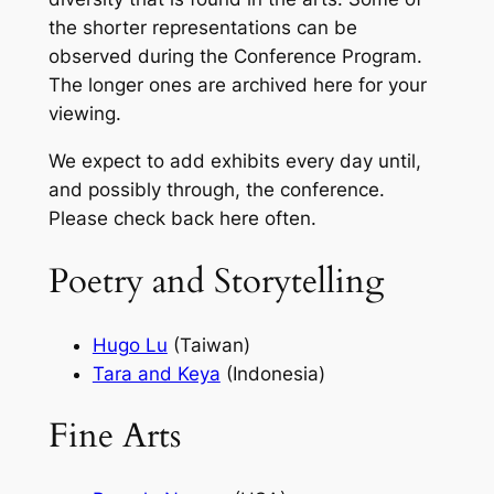
the shorter representations can be
observed during the Conference Program.
The longer ones are archived here for your
viewing.
We expect to add exhibits every day until,
and possibly through, the conference.
Please check back here often.
Poetry and Storytelling
Hugo Lu
(Taiwan)
Tara and Keya
(Indonesia)
Fine Arts