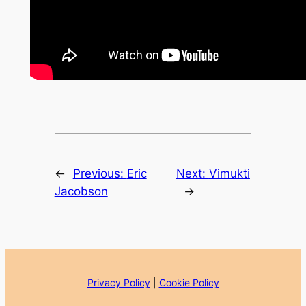
←
Previous:
Eric
Next:
Vimukti
Jacobson
→
Privacy Policy
|
Cookie Policy