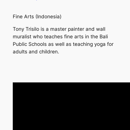
Fine Arts (Indonesia)
Tony Trisilo is a master painter and wall
muralist who teaches fine arts in the Bali
Public Schools as well as teaching yoga for
adults and children.