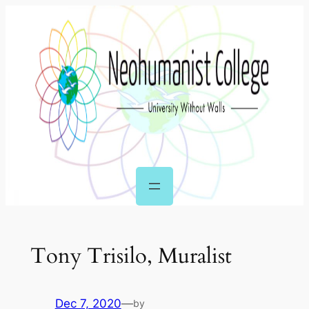
Skip
to
content
Tony Trisilo, Muralist
Dec 7, 2020
—
by