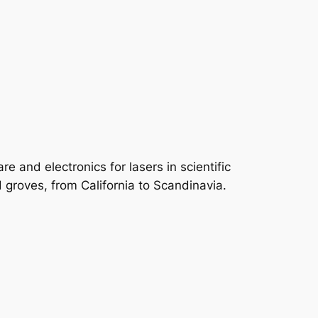
e and electronics for lasers in scientific
groves, from California to Scandinavia.