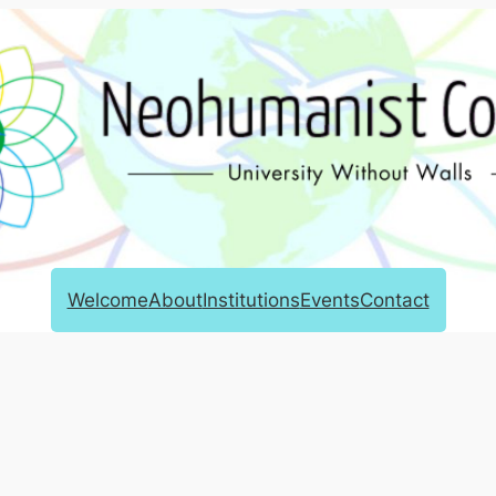
Welcome
About
Institutions
Events
Contact