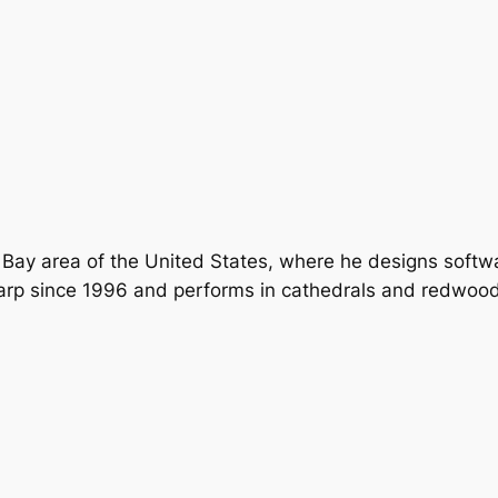
 Bay area of the United States, where he designs softwar
arp since 1996 and performs in cathedrals and redwood 