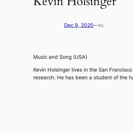
Kevin Holsinger
Dec 9, 2020
—
by
Music and Song (USA)
Kevin Holsinger lives in the San Francisco
research. He has been a student of the h