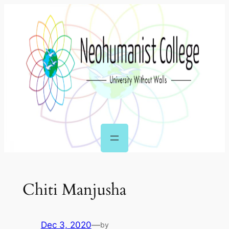
Skip
to
content
Chiti Manjusha
Dec 3, 2020
—
by