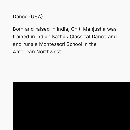
Dance (USA)
Born and raised in India, Chiti Manjusha was
trained in Indian Kathak Classical Dance and
and runs a Montessori School in the
American Northwest.