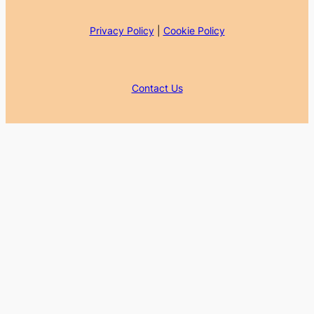
Privacy Policy
|
Cookie Policy
Contact Us