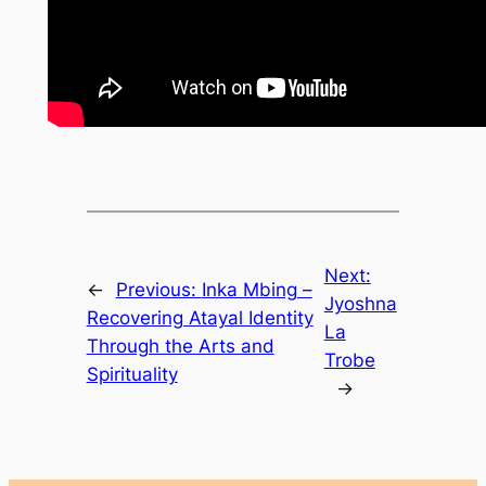
Next:
←
Previous:
Inka Mbing –
Jyoshna
Recovering Atayal Identity
La
Through the Arts and
Trobe
Spirituality
→