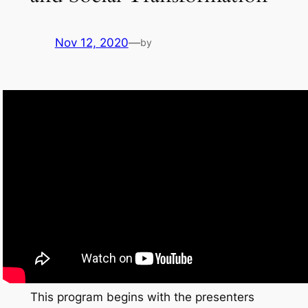
Nov 12, 2020
—
by
This program begins with the presenters