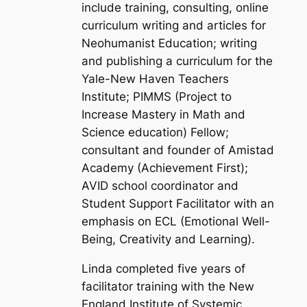
include training, consulting, online
curriculum writing and articles for
Neohumanist Education; writing
and publishing a curriculum for the
Yale-New Haven Teachers
Institute; PIMMS (Project to
Increase Mastery in Math and
Science education) Fellow;
consultant and founder of Amistad
Academy (Achievement First);
AVID school coordinator and
Student Support Facilitator with an
emphasis on ECL (Emotional Well-
Being, Creativity and Learning).
Linda completed five years of
facilitator training with the New
England Institute of Systemic