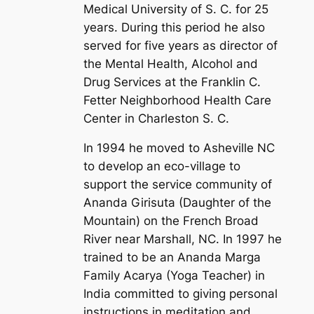
Medical University of S. C. for 25
years. During this period he also
served for five years as director of
the Mental Health, Alcohol and
Drug Services at the Franklin C.
Fetter Neighborhood Health Care
Center in Charleston S. C.
In 1994 he moved to Asheville NC
to develop an eco-village to
support the service community of
Ananda Girisuta (Daughter of the
Mountain) on the French Broad
River near Marshall, NC. In 1997 he
trained to be an Ananda Marga
Family Acarya (Yoga Teacher) in
India committed to giving personal
instructions in meditation and