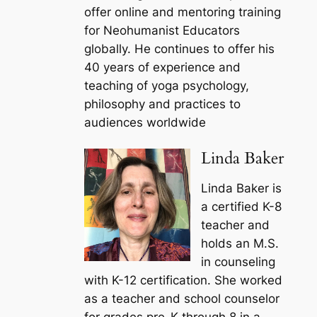
offer online and mentoring training
for Neohumanist Educators
globally. He continues to offer his
40 years of experience and
teaching of yoga psychology,
philosophy and practices to
audiences worldwide
Linda Baker
Linda Baker is
a certified K-8
teacher and
holds an M.S.
in counseling
with K-12 certification. She worked
as a teacher and school counselor