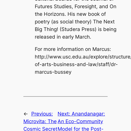
Futures Studies, Foresight, and On
the Horizons. His new book of
poetry (as social theory) The Next
Big Thing! (Studera Press) is being
released in early March.
For more information on Marcus:
http://www.usc.edu.au/explore/structure
of-arts-business-and-law/staff/dr-
marcus-bussey
←
Previous:
Next:
Anandanagar:
Microvita: The
An Eco-Community
Cosmic Secret
Model for the Post-