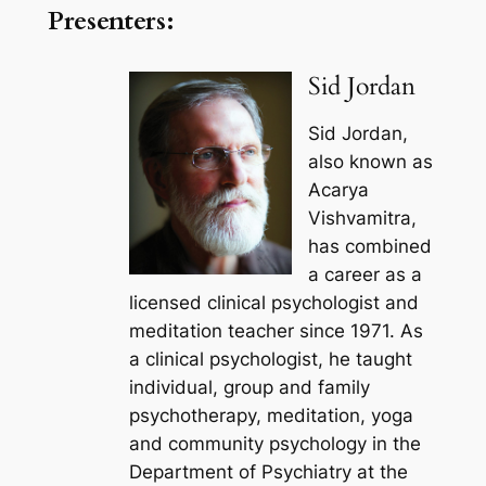
Presenters:
Sid Jordan
Sid Jordan,
also known as
Acarya
Vishvamitra,
has combined
a career as a
licensed clinical psychologist and
meditation teacher since 1971. As
a clinical psychologist, he taught
individual, group and family
psychotherapy, meditation, yoga
and community psychology in the
Department of Psychiatry at the