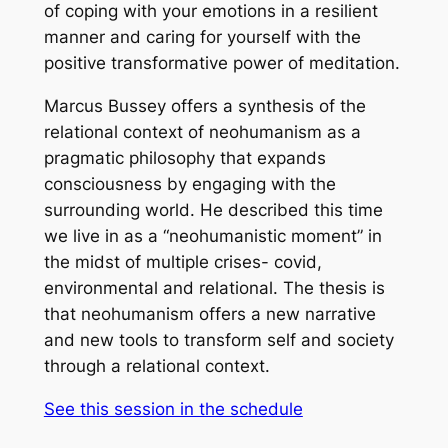
of coping with your emotions in a resilient
manner and caring for yourself with the
positive transformative power of meditation.
Marcus Bussey offers a synthesis of the
relational context of neohumanism as a
pragmatic philosophy that expands
consciousness by engaging with the
surrounding world. He described this time
we live in as a “neohumanistic moment” in
the midst of multiple crises- covid,
environmental and relational. The thesis is
that neohumanism offers a new narrative
and new tools to transform self and society
through a relational context.
See this session in the schedule