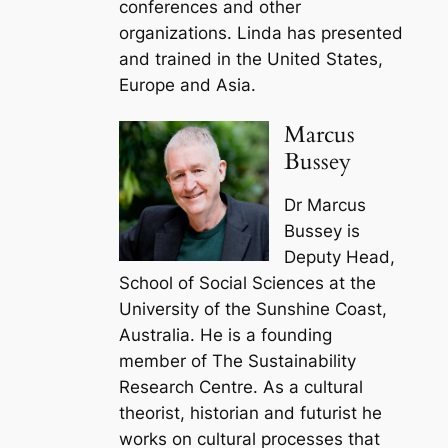
conferences and other
organizations. Linda has presented
and trained in the United States,
Europe and Asia.
Marcus
Bussey
Dr Marcus
Bussey is
Deputy Head,
School of Social Sciences at the
University of the Sunshine Coast,
Australia. He is a founding
member of The Sustainability
Research Centre. As a cultural
theorist, historian and futurist he
works on cultural processes that