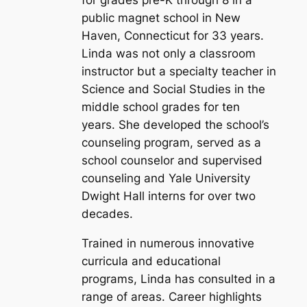
for grades pre-K through 8 in a
public magnet school in New
Haven, Connecticut for 33 years.
Linda was not only a classroom
instructor but a specialty teacher in
Science and Social Studies in the
middle school grades for ten
years. She developed the school’s
counseling program, served as a
school counselor and supervised
counseling and Yale University
Dwight Hall interns for over two
decades.
Trained in numerous innovative
curricula and educational
programs, Linda has consulted in a
range of areas. Career highlights