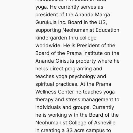
yoga. He currently serves as
president of the Ananda Marga
Gurukula Inc. Board in the US,
supporting Neohumanist Education
kindergarden thru college
worldwide. He is President of the
Board of the Prama Institute on the
Ananda Girisuta property where he
helps direct programing and
teaches yoga psychology and
spiritual practices. At the Prama
Wellness Center he teaches yoga
therapy and stress management to
individuals and groups. Currently
he is working with the Board of the
Neohumanist College of Asheville
in creating a 33 acre campus to