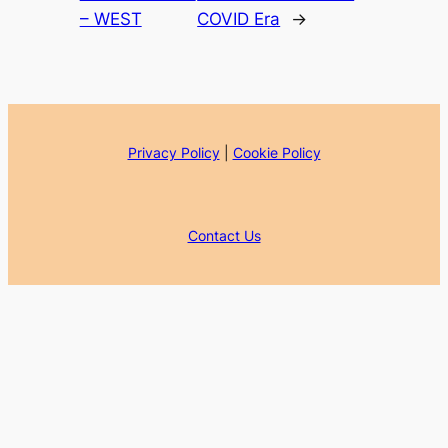
– WEST
COVID Era
→
Privacy Policy
|
Cookie Policy
Contact Us