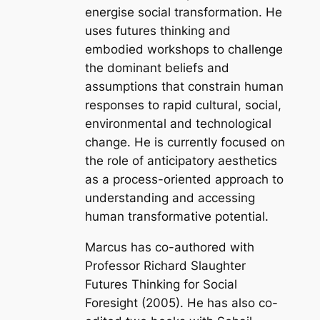
energise social transformation. He
uses futures thinking and
embodied workshops to challenge
the dominant beliefs and
assumptions that constrain human
responses to rapid cultural, social,
environmental and technological
change. He is currently focused on
the role of anticipatory aesthetics
as a process-oriented approach to
understanding and accessing
human transformative potential.
Marcus has co-authored with
Professor Richard Slaughter
Futures Thinking for Social
Foresight
(2005). He has also co-