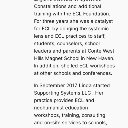
Constellations and additional
training with the ECL Foundation.
For three years she was a catalyst
for ECL by bringing the systemic
lens and ECL practices to staff,
students, counselors, school
leaders and parents at Conte West
Hills Magnet School in New Haven.
In addition, she led ECL workshops
at other schools and conferences.
In September 2017 Linda started
Supporting Systems LLC . Her
practice provides ECL and
neohumanist education
workshops, training, consulting
and on-site services to schools,