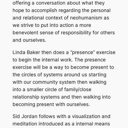
offering a conversation about what they
hope to accomplish regarding the personal
and relational context of neohumanism as
we strive to put into action a more
benevolent sense of responsibility for others
and ourselves.
Linda Baker then does a “presence” exercise
to begin the internal work. The presence
exercise will be a way to become present to
the circles of systems around us starting
with our community system then walking
into a smaller circle of family/close
relationship systems and then walking into
becoming present with ourselves.
Sid Jordan follows with a visualization and
meditation introduced as a internal means