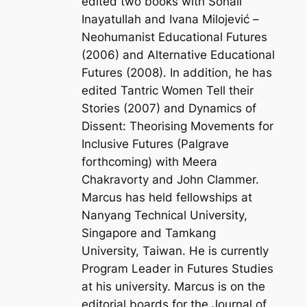
edited two books with Sohail
Inayatullah and Ivana Milojević –
Neohumanist Educational Futures
(2006) and
Alternative Educational
Futures
(2008). In addition, he has
edited
Tantric Women Tell their
Stories
(2007) and
Dynamics of
Dissent: Theorising Movements for
Inclusive Futures
(Palgrave
forthcoming) with Meera
Chakravorty and John Clammer.
Marcus has held fellowships at
Nanyang Technical University,
Singapore and Tamkang
University, Taiwan. He is currently
Program Leader in Futures Studies
at his university. Marcus is on the
editorial boards for the Journal of