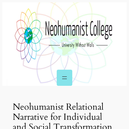
Skip
to
content
Neohumanist Relational
Narrative for Individual
and Social Transformation