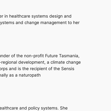
reer in healthcare systems design and
 systems and change management to her
nder of the non-profit Future Tasmania,
-regional development, a climate change
rps and is the recipient of the Sensis
nally as a naturopath
healthcare and policy systems. She