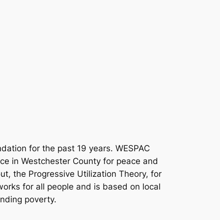
dation for the past 19 years. WESPAC
orce in Westchester County for peace and
t, the Progressive Utilization Theory, for
works for all people and is based on local
ending poverty.