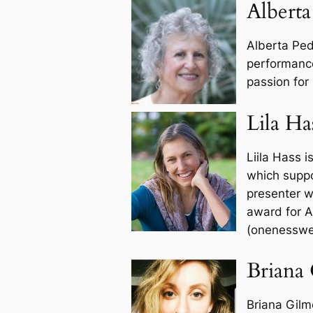
Alberta
Alberta Pedr
performanc
passion for 
Lila Ha
Liila Hass 
which suppo
presenter w
award for A
(onenesswe
Briana
Briana Gilm