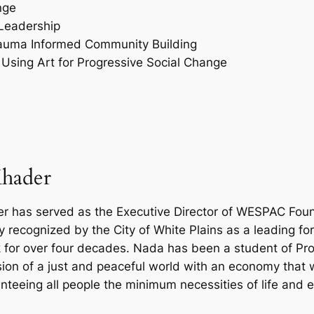
nge
Leadership
Trauma Informed Community Building
Using Art for Progressive Social Change
hader
 has served as the Executive Director of WESPAC Foun
y recognized by the City of White Plains as a leading f
k for over four decades. Nada has been a student of Prou
vision of a just and peaceful world with an economy that 
anteeing all people the minimum necessities of life and 