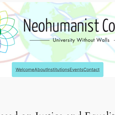
Welcome
About
Institutions
Events
Contact