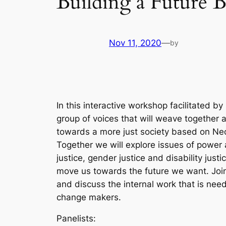
Building a Future B
Nov 11, 2020
—
by
In this interactive workshop facilitated b
group of voices that will weave together
towards a more just society based on Neo
Together we will explore issues of power a
justice, gender justice and disability just
move us towards the future we want. Join
and discuss the internal work that is nee
change makers.
Panelists: