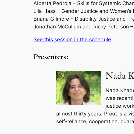
Alberta Pedroja – Skills for Systemic Cha
Lila Hass – Gender Justice and Women’s 
Briana Gilmore – Disability Justice and 
Jonathan McCullum and Ricky Peterson – 
See this session in the schedule
Presenters:
Nada K
Nada Khader
was recentl
justice wor
almost thirty years. Prout is a 
self-reliance, cooperation, guar