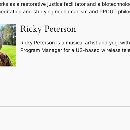
rks as a restorative justice facilitator and a biotechnol
 meditation and studying neohumanism and PROUT philo
Ricky Peterson
Ricky Peterson is a musical artist and yogi wit
Program Manager for a US-based wireless te