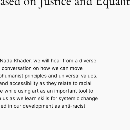
ased on Justice and Equali
y Nada Khader, we will hear from a diverse
 a conversation on how we can move
humanist principles and universal values.
nd accessibility as they relate to racial
ice while using art as an important tool to
 us as we learn skills for systemic change
ded in our development as anti-racist