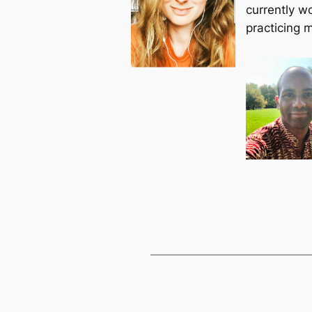
currently wo
practicing