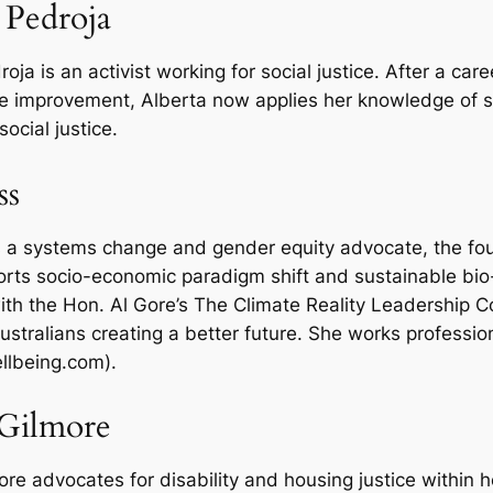
 Pedroja
oja is an activist working for social justice. After a ca
e improvement, Alberta now applies her knowledge of
social justice.
ss
is a systems change and gender equity advocate, the fou
rts socio-economic paradigm shift and sustainable bio
ith the Hon. Al Gore’s The Climate Reality Leadership Co
ustralians creating a better future. She works professio
llbeing.com).
 Gilmore
ore advocates for disability and housing justice within 