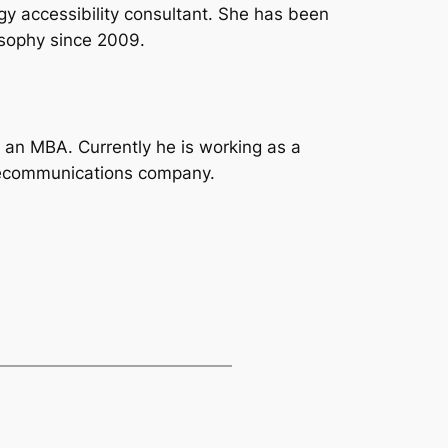
ogy accessibility consultant. She has been
sophy since 2009.
h an MBA. Currently he is working as a
lecommunications company.