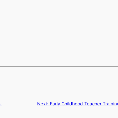
l
Next:
Early Childhood Teacher Trainin