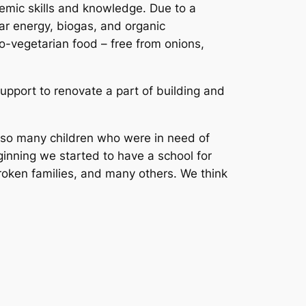
demic skills and knowledge. Due to a
ar energy, biogas, and organic
to-vegetarian food – free from onions,
support to renovate a part of building and
e so many children who were in need of
inning we started to have a school for
roken families, and many others. We think