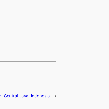
g, Central Java, Indonesia
→