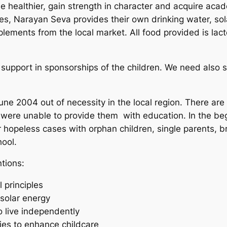
me healthier, gain strength in character and acquire aca
es, Narayan Seva provides their own drinking water, sol
plements from the local market. All food provided is lac
re support in sponsorships of the children. We need also 
ne 2004 out of necessity in the local region. There ar
 were unable to provide them with education. In the beg
 hopeless cases with orphan children, single parents, b
hool.
ntions:
 principles
 solar energy
to live independently
lies to enhance childcare