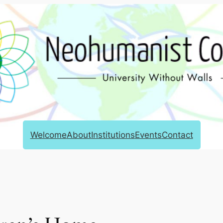
Welcome
About
Institutions
Events
Contact