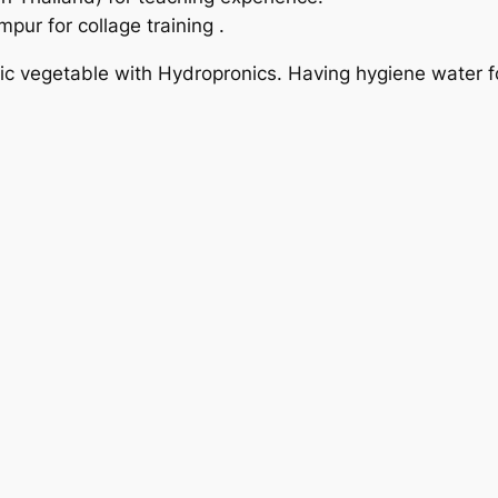
pur for collage training .
 vegetable with Hydropronics. Having hygiene water for