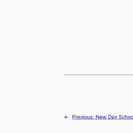
←
Previous:
New Day Schoo