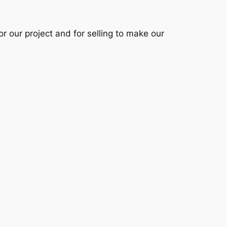
 our project and for selling to make our