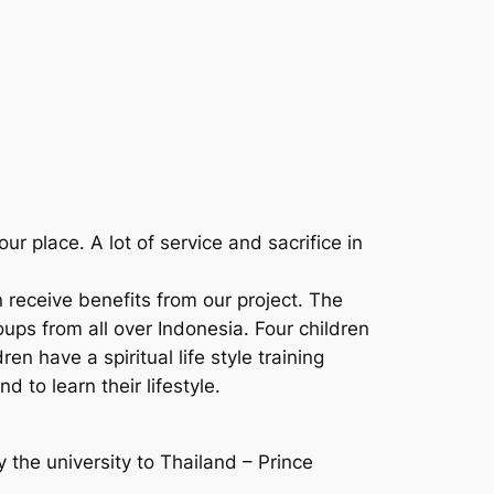
r place. A lot of service and sacrifice in
receive benefits from our project. The
ups from all over Indonesia. Four children
en have a spiritual life style training
 to learn their lifestyle.
 the university to Thailand – Prince