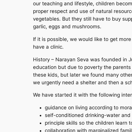
our teaching and lifestyle, children beco
proper respect and use of natural resourc
vegetables. But they still have to buy sup
garlic, eggs and mushrooms.
If it is possible, we would like to get mo
have a clinic.
History – Narayan Seva was founded in Ju
education but due to poverty the parents
these kids, but later we found many other
we urgently need a shelter and then a sc
We have started it with the following inte
guidance on living according to moral
self-conditioned drinking-water and
principle skills so the children learn 
collaboration with marginalized fami