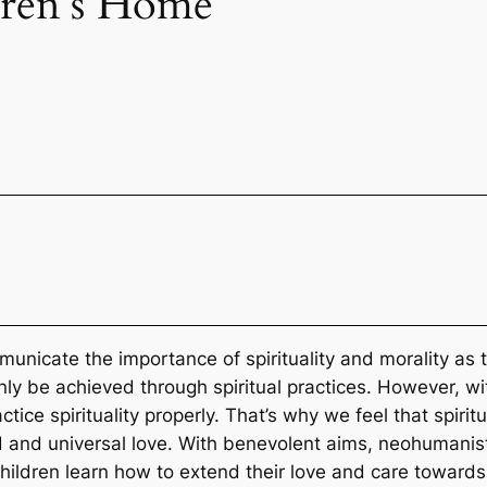
dren’s Home
municate the importance of spirituality and morality as 
n only be achieved through spiritual practices. However, 
ice spirituality properly. That’s why we feel that spiritua
orld and universal love. With benevolent aims, neohumani
children learn how to extend their love and care towards a