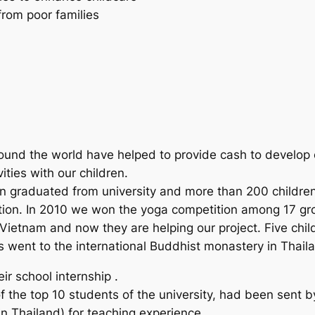
from poor families
ound the world have helped to provide cash to develop ou
ities with our children.
n graduated from university and more than 200 children 
dition. In 2010 we won the yoga competition among 17 gro
n Vietnam and now they are helping our project. Five childr
 went to the international Buddhist monastery in Thailand
r school internship .
 the top 10 students of the university, had been sent by
 in Thailand) for teaching experience.