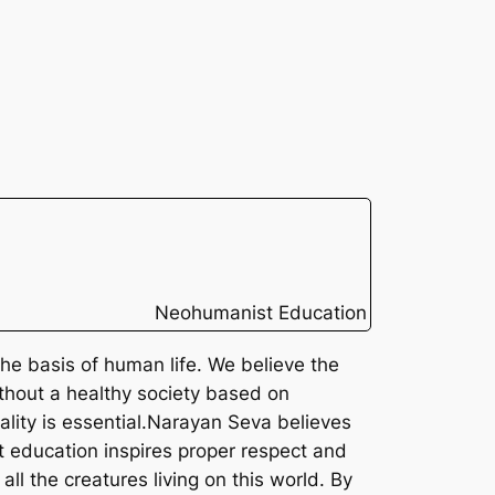
Neohumanist Education
the basis of human life. We believe the
without a healthy society based on
lity is essential.
Narayan Seva believes
st education inspires proper respect and
ll the creatures living on this world. By