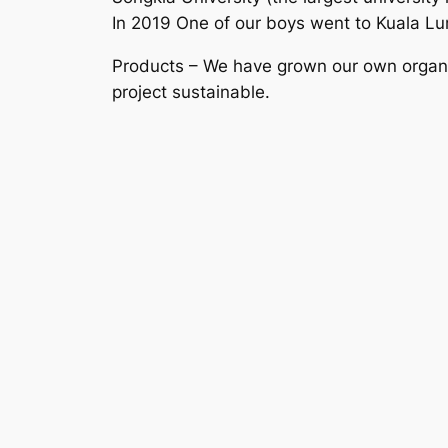
In 2019 One of our boys went to Kuala Lum
Products – We have grown our own organic
project sustainable.