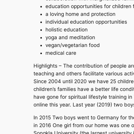
education opportunities for children 
a loving home and protection
individual education opportunities
holistic education
yoga and meditation
vegan/vegetarian food
medical care
Highlights – The contribution of people ar
teaching and others facilitate various activ
Since 2004 until 2020 we have 25 childre
children’s families have a better life con
have gone for spiritual lifestyle training i
online this year. Last year (2019) two boys
In 2015 Two boys went to Germany for thei
in 2016 One girl from our home was one of
Songkla University (the largest university