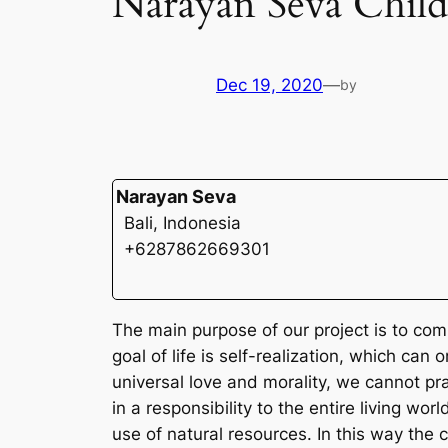
Narayan Seva Chil
Dec 19, 2020
—
by
Narayan Seva
Bali, Indonesia
+6287862669301
The main purpose of our project is to com
goal of life is self-realization, which ca
universal love and morality, we cannot pract
in a responsibility to the entire living w
use of natural resources. In this way the 