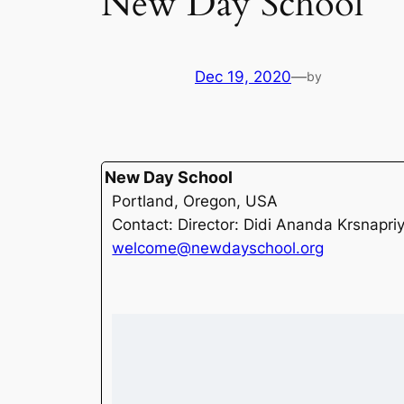
New Day School
Dec 19, 2020
—
by
New Day School
Portland, Oregon, USA
Contact: Director: Didi Ananda Krsnapri
welcome@newdayschool.org