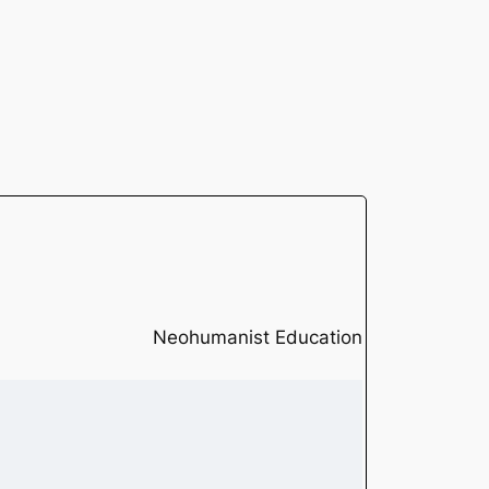
Neohumanist Education