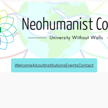
Welcome
About
Institutions
Events
Contact