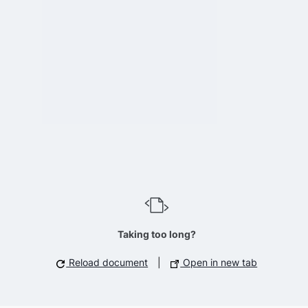
Taking too long?
Reload document
|
Open in new tab