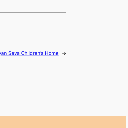
yan Seva Children’s Home
→