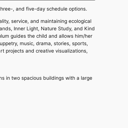
three-, and five-day schedule options.
ality, service, and maintaining ecological
ands, Inner Light, Nature Study, and Kind
culum guides the child and allows him/her
uppetry, music, drama, stories, sports,
t projects and creative visualizations,
ms in two spacious buildings with a large