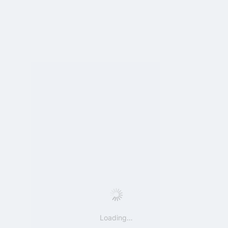
Loading…