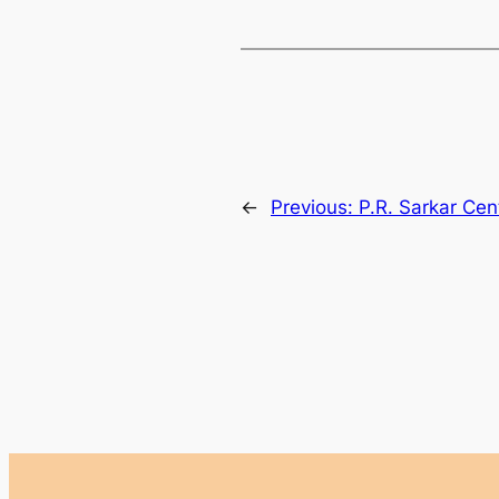
←
Previous:
P.R. Sarkar Cen