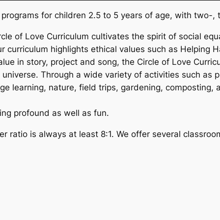
programs for children 2.5 to 5 years of age, with two-, 
rcle of Love Curriculum cultivates the spirit of social equ
 curriculum highlights ethical values such as Helping H
lue in story, project and song, the Circle of Love Curri
universe. Through a wide variety of activities such as p
learning, nature, field trips, gardening, composting, ar
ing profound as well as fun.
r ratio is always at least 8:1. We offer several classroo