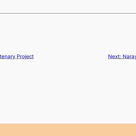
tenary Project
Next:
Nara