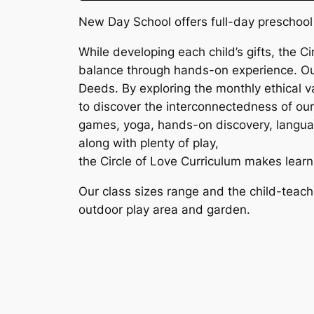
New Day School offers full-day preschool 
While developing each child’s gifts, the Ci
balance through hands-on experience. Our
Deeds. By exploring the monthly ethical va
to discover the interconnectedness of our 
games, yoga, hands-on discovery, language 
along with plenty of play,
the Circle of Love Curriculum makes learn
Our class sizes range and the child-teache
outdoor play area and garden.