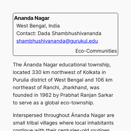
Ananda Nagar
West Bengal, India
Contact: Dada Shambhushivananda
shambhushivananda@gurukul.edu
Eco-Communities
The Ánanda Nagar educational township,
located 330 km northwest of Kolkata in
Purulia district of West Bengal and 106 km
northeast of Ranchi, Jharkhand, was
founded in 1962 by Prabhat Ranjan Sarkar
to serve as a global eco-township.
Interspersed throughout Ánanda Nagar are
small tribal villages where local inhabitants
continue with their centuries-old routines