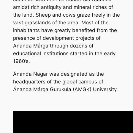
amidst rich antiquity and mineral riches of
the land. Sheep and cows graze freely in the
vast grasslands of the area. Most of the
inhabitants have greatly benefited from the
presence of development projects of
Ananda Márga through dozens of
educational institutions started in the early
1960’s.
Ánanda Nagar was designated as the
headquarters of the global campus of
Ánanda Márga Gurukula (AMGK) University.