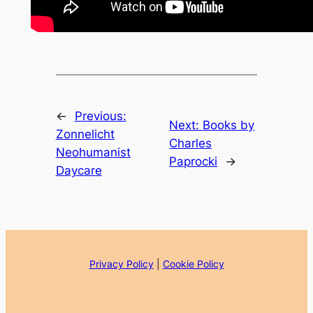
←
Previous:
Next:
Books by
Zonnelicht
Charles
Neohumanist
Paprocki
→
Daycare
Privacy Policy
|
Cookie Policy