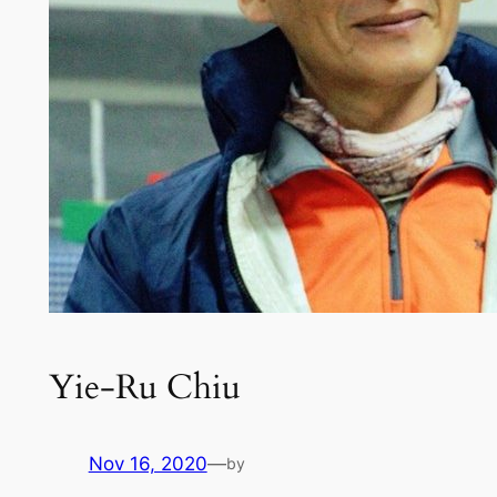
Yie-Ru Chiu
Nov 16, 2020
—
by