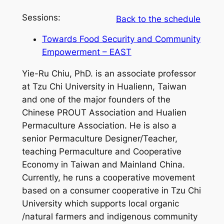
Sessions:
Back to the schedule
Towards Food Security and Community
Empowerment – EAST
Yie-Ru Chiu, PhD. is an associate professor
at Tzu Chi University in Hualienn, Taiwan
and one of the major founders of the
Chinese PROUT Association and Hualien
Permaculture Association. He is also a
senior Permaculture Designer/Teacher,
teaching Permaculture and Cooperative
Economy in Taiwan and Mainland China.
Currently, he runs a cooperative movement
based on a consumer cooperative in Tzu Chi
University which supports local organic
/natural farmers and indigenous community