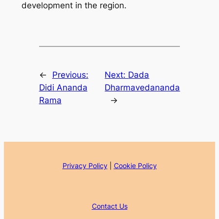
development in the region.
←
Previous:
Next:
Dada
Didi Ananda
Dharmavedananda
Rama
→
Privacy Policy
|
Cookie Policy
Contact Us