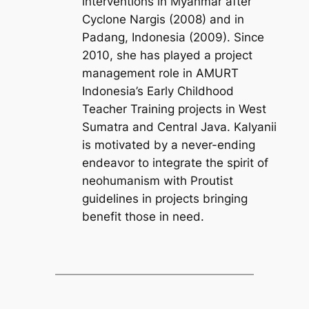
interventions in Myanmar after
Cyclone Nargis (2008) and in
Padang, Indonesia (2009). Since
2010, she has played a project
management role in AMURT
Indonesia’s Early Childhood
Teacher Training projects in West
Sumatra and Central Java. Kalyanii
is motivated by a never-ending
endeavor to integrate the spirit of
neohumanism with Proutist
guidelines in projects bringing
benefit those in need.