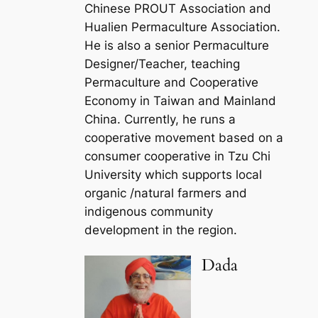
Chinese PROUT Association and
Hualien Permaculture Association.
He is also a senior Permaculture
Designer/Teacher, teaching
Permaculture and Cooperative
Economy in Taiwan and Mainland
China. Currently, he runs a
cooperative movement based on a
consumer cooperative in Tzu Chi
University which supports local
organic /natural farmers and
indigenous community
development in the region.
Dada