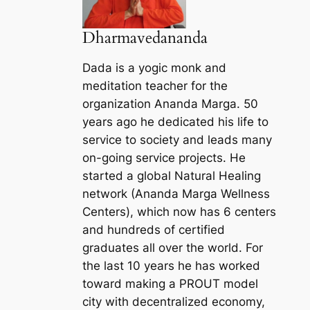
Dharmavedananda
Dada is a yogic monk and
meditation teacher for the
organization Ananda Marga. 50
years ago he dedicated his life to
service to society and leads many
on-going service projects. He
started a global Natural Healing
network (Ananda Marga Wellness
Centers), which now has 6 centers
and hundreds of certified
graduates all over the world. For
the last 10 years he has worked
toward making a PROUT model
city with decentralized economy,