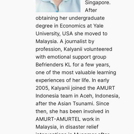
Singapore.
After
obtaining her undergraduate
degree in Economics at Yale
University, USA she moved to
Malaysia. A journalist by
profession, Kalyanii volunteered
with emotional support group
Befrienders KL for a few years,
one of the most valuable learning
experiences of her life. In early
2005, Kalyanii joined the AMURT
Indonesia team in Aceh, Indonesia,
after the Asian Tsunami. Since
then, she has been involved in
AMURT-AMURTEL work in
Malaysia, in disaster relief