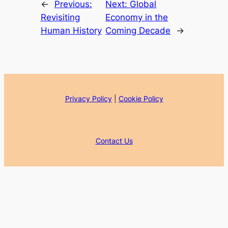
←
Previous:
Next:
Global
Revisiting
Economy in the
Human History
Coming Decade
→
Privacy Policy
|
Cookie Policy
Contact Us