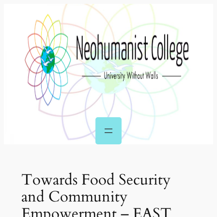
Skip
to
content
Towards Food Security
and Community
Empowerment – EAST