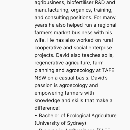
agribusiness, biofertiliser R&D and
manufacturing, organics, training,
and consulting positions. For many
years he also helped run a regional
farmers market business with his
wife. He has also worked on rural
cooperative and social enterprise
projects. David also teaches soils,
regenerative agriculture, farm
planning and agroecology at TAFE
NSW on a casual basis. David’s
passion is agroecology and
empowering farmers with
knowledge and skills that make a
difference!
• Bachelor of Ecological Agriculture
(University of Sydney)