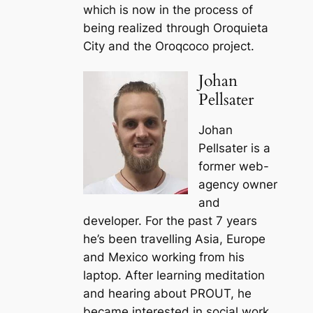
which is now in the process of
being realized through Oroquieta
City and the Oroqcoco project.
Johan
Pellsater
Johan
Pellsater is a
former web-
agency owner
and
developer. For the past 7 years
he’s been travelling Asia, Europe
and Mexico working from his
laptop. After learning meditation
and hearing about PROUT, he
became interested in social work