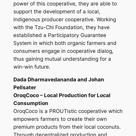
power of this cooperative, they are able to
support the development of a local,
indigenous producer cooperative. Working
with the Tzu-Chi Foundation, they have
established a Participatory Guarantee
System in which both organic farmers and
consumers engage in cooperative dialog,
thus gaining mutual understanding for a
win-win future.
Dada Dharmavedananda and Johan
Pellsater
OroqCoco – Local Production for Local
Consumption
OroqCoco is a PROUTistic cooperative which
empowers farmers to create their own
premium products from their local coconuts.
Through decentralized production and