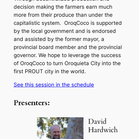
decision making the farmers earn much
more from their produce than under the
capitalistic system. OroqCoco is supported
by the local government and is endorsed
and assisted by the former mayor, a
provincial board member and the provincial
governor. We hope to leverage the success
of OroqCoco to turn Oroquieta City into the
first PROUT city in the world.
See this session in the schedule
Presenters:
David
Hardwich