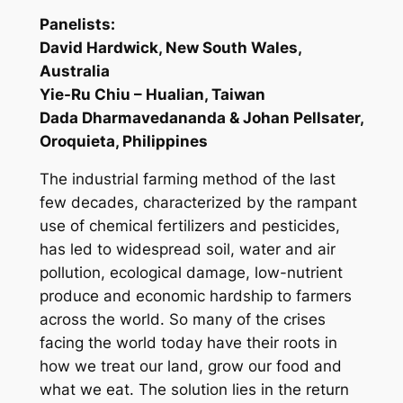
Panelists:
David Hardwick, New South Wales,
Australia
Yie-Ru Chiu – Hualian, Taiwan
Dada Dharmavedananda & Johan Pellsater,
Oroquieta, Philippines
The industrial farming method of the last
few decades, characterized by the rampant
use of chemical fertilizers and pesticides,
has led to widespread soil, water and air
pollution, ecological damage, low-nutrient
produce and economic hardship to farmers
across the world. So many of the crises
facing the world today have their roots in
how we treat our land, grow our food and
what we eat. The solution lies in the return