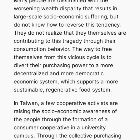
Many people are dissatisfied with the
worsening wealth disparity that results in
large-scale socio-economic suffering, but
do not know how to reverse this tendency.
They do not realize that they themselves are
contributing to this tragedy through their
consumption behavior. The way to free
themselves from this vicious cycle is to
divert their purchasing power to a more
decentralized and more democratic
economic system, which supports a more
sustainable, regenerative food system.
In Taiwan, a few cooperative activists are
raising the socio-economic awareness of
the people through the formation of a
consumer cooperative in a university
campus. Through the collective purchasing