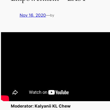
Nov 16, 2020
—
by
Moderator: Kalyanii KL Chew