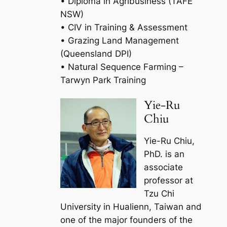
• Diploma in Agribusiness (TAFE
NSW)
• CIV in Training & Assessment
• Grazing Land Management
(Queensland DPI)
• Natural Sequence Farming –
Tarwyn Park Training
Yie-Ru
Chiu
Yie-Ru Chiu,
PhD. is an
associate
professor at
Tzu Chi
University in Hualienn, Taiwan and
one of the major founders of the