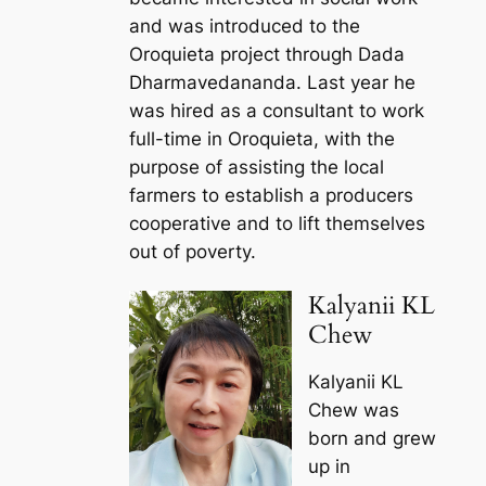
and was introduced to the
Oroquieta project through Dada
Dharmavedananda. Last year he
was hired as a consultant to work
full-time in Oroquieta, with the
purpose of assisting the local
farmers to establish a producers
cooperative and to lift themselves
out of poverty.
Kalyanii KL
Chew
Kalyanii KL
Chew was
born and grew
up in