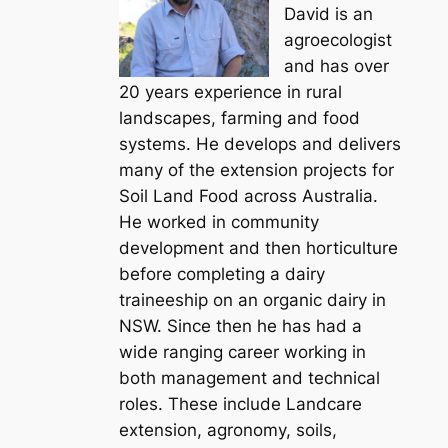
David is an
agroecologist
and has over
20 years experience in rural
landscapes, farming and food
systems. He develops and delivers
many of the extension projects for
Soil Land Food across Australia.
He worked in community
development and then horticulture
before completing a dairy
traineeship on an organic dairy in
NSW. Since then he has had a
wide ranging career working in
both management and technical
roles. These include Landcare
extension, agronomy, soils,