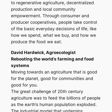
to regenerative agriculture, decentralized
production and local community
empowerment. Through consumer and
producer cooperatives, people take control
of the basic everyday decisions of life, like
how we spend, what we buy, and how we
produce the food we eat.
David Hardwick, Agroecologist
Rebooting the world’s farming and food
systems
Moving towards an agriculture that is good
for the planet, good for communities and
good for you.
The great challenge of 20th century
agriculture was to feed the billions of people
as the earth’s human population exploded.
The industrial model that underpins