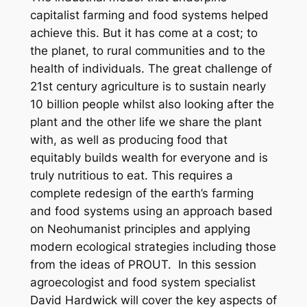
capitalist farming and food systems helped
achieve this. But it has come at a cost; to
the planet, to rural communities and to the
health of individuals. The great challenge of
21st century agriculture is to sustain nearly
10 billion people whilst also looking after the
plant and the other life we share the plant
with, as well as producing food that
equitably builds wealth for everyone and is
truly nutritious to eat. This requires a
complete redesign of the earth’s farming
and food systems using an approach based
on Neohumanist principles and applying
modern ecological strategies including those
from the ideas of PROUT. In this session
agroecologist and food system specialist
David Hardwick will cover the key aspects of