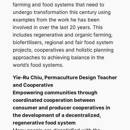
farming and food systems that need to
undergo transformation this century using
examples from the work he has been
involved in over the last 20 years. This
includes regenerative and organic farming,
biofertilisers, regional and fair food system
projects, cooperatives and holistic planning
approaches to achieving balance in the
world’s food systems.
Yie-Ru Chiu, Permaculture Design Teacher
and Cooperative
Empowering communities through
coordinated cooperation between
consumer and producer cooperatives in
the development of a decentralized,
regenerative food system