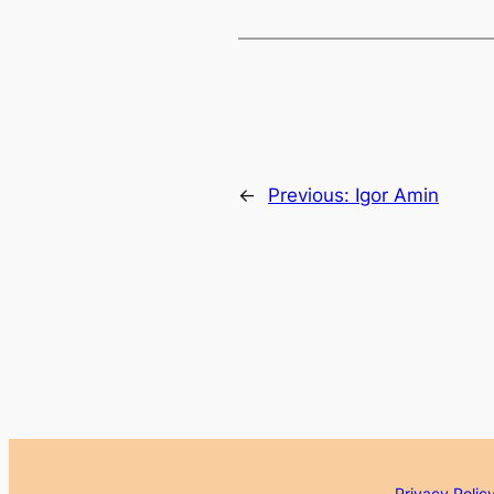
←
Previous:
Igor Amin
Privacy Polic