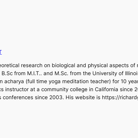
T
oretical research on biological and physical aspects of
B.Sc from M.I.T.. and M.Sc. from the University of Illino
acharya (full time yoga meditation teacher) for 10 year
s instructor at a community college in California since
s conferences since 2003. His website is https://richar