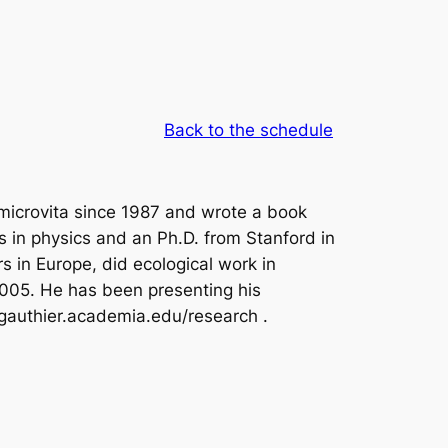
Back to the schedule
 microvita since 1987 and wrote a book
is in physics and an Ph.D. from Stanford in
s in Europe, did ecological work in
 2005. He has been presenting his
dgauthier.academia.edu/research .