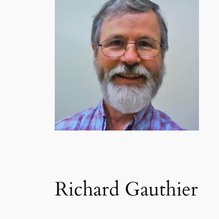
Richard Gauthier