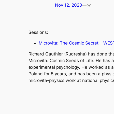
Nov 12, 2020
—
by
Sessions:
Microvita: The Cosmic Secret – WES
Richard Gauthier (Rudresha) has done the
Microvita: Cosmic Seeds of Life. He has a 
experimental psychology. He worked as an 
Poland for 5 years, and has been a physic
microvita-physics work at national physic