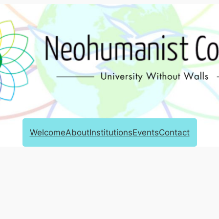
Welcome
About
Institutions
Events
Contact