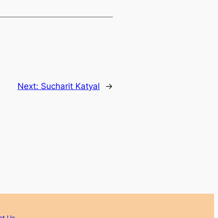
Next:
Sucharit Katyal
→
ct Us