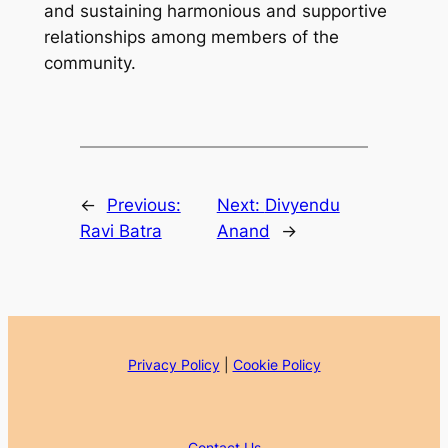
and sustaining harmonious and supportive
relationships among members of the
community.
←
Previous:
Next:
Divyendu
Ravi Batra
Anand
→
Privacy Policy
|
Cookie Policy
Contact Us