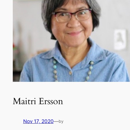
Maitri Ersson
Nov 17, 2020
—
by