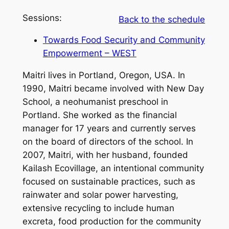
Sessions:
Back to the schedule
Towards Food Security and Community
Empowerment – WEST
Maitri lives in Portland, Oregon, USA. In
1990, Maitri became involved with New Day
School, a neohumanist preschool in
Portland. She worked as the financial
manager for 17 years and currently serves
on the board of directors of the school. In
2007, Maitri, with her husband, founded
Kailash Ecovillage, an intentional community
focused on sustainable practices, such as
rainwater and solar power harvesting,
extensive recycling to include human
excreta, food production for the community