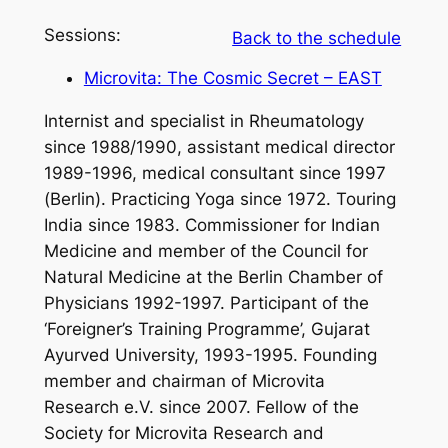
Sessions:
Back to the schedule
Microvita: The Cosmic Secret – EAST
Internist and specialist in Rheumatology
since 1988/1990, assistant medical director
1989-1996, medical consultant since 1997
(Berlin). Practicing Yoga since 1972. Touring
India since 1983. Commissioner for Indian
Medicine and member of the Council for
Natural Medicine at the Berlin Chamber of
Physicians 1992-1997. Participant of the
‘Foreigner’s Training Programme’, Gujarat
Ayurved University, 1993-1995. Founding
member and chairman of Microvita
Research e.V. since 2007. Fellow of the
Society for Microvita Research and