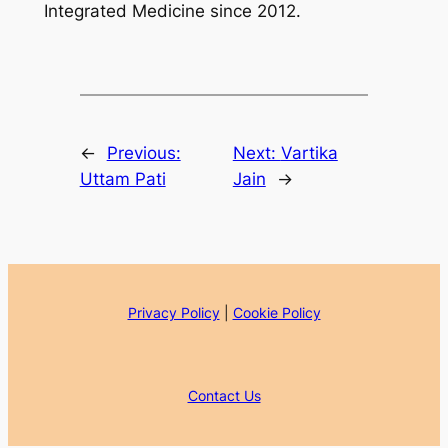
Integrated Medicine since 2012.
←
Previous:
Next:
Vartika
Uttam Pati
Jain
→
Privacy Policy
|
Cookie Policy
Contact Us