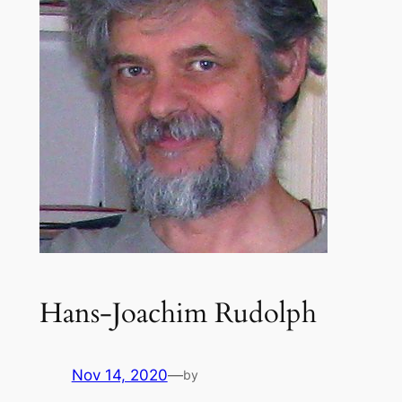
Hans-Joachim Rudolph
Nov 14, 2020
—
by