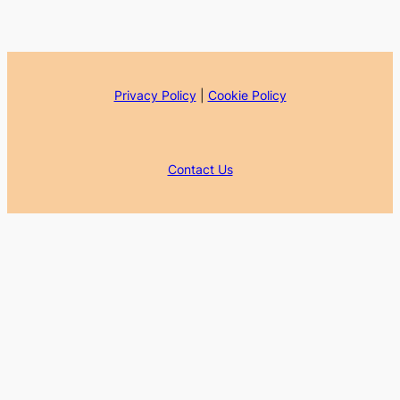
Privacy Policy
|
Cookie Policy
Contact Us