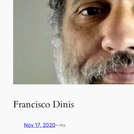
Francisco Dinis
Nov 17, 2020
—
by