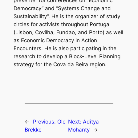
presenter for conferences on “Economic
Democracy” and “Systems Change and
Sustainability”. He is the organizer of study
circles for activists throughout Portugal
(Lisbon, Covilha, Fundao, and Porto) as well
as Economic Democracy in Action
Encounters. He is also participating in the
research to develop a Block-Level Planning
strategy for the Cova da Beira region.
←
Previous:
Ole
Next:
Aditya
Brekke
Mohanty
→