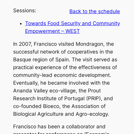
Sessions:
Back to the schedule
Towards Food Security and Community
Empowerment – WEST
In 2007, Francisco visited Mondragon, the
successful network of cooperatives in the
Basque region of Spain. The visit served as
practical experience of the effectiveness of
community-lead economic development.
Eventually, he became involved with the
Ananda Valley eco-village, the Prout
Research Institute of Portugal (PRIP), and
co-founded Bioeco, the Association of
Biological Agriculture and Agro-ecology.
Francisco has been a collaborator and