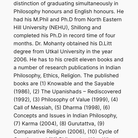
distinction of graduating simultaneously in
Philosophy honours and English honours. He
had his M.Phil and Ph.D from North Eastern
Hill University (NEHU), Shillong and
completed his Ph.D in record time of four
months. Dr. Mohanty obtained his D.Litt
degree from Utkal University in the year
2006. He has to his credit eleven books and
a number of research publications in Indian
Philosophy, Ethics, Religion. The published
books are (1) Knowable and the Sayable
(1986), (2) The Upanishads – Rediscovered
(1992), (3) Philosophy of Value (1999), (4)
Call of Messiah, (5) Dharma (1998), (6)
Concepts and Issues in Indian Philosophy,
(7) Karma (2004), (8) Gurutattva, (9)
Comparative Religion (2006), (10) Cycle of