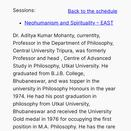
Sessions:
Back to the schedule
Neohumanism and Spirituality – EAST
Dr. Aditya Kumar Mohanty, currentlty,
Professor in the Department of Philosophy,
Central University Tripura, was formerly
Professor and head , Centre of Advanced
Study in Philosophy, Utkal University. He
graduated from B.J.B. College,
Bhubaneswar, and was topper in the
university in Philosophy Honours in the year
1974. He had his post graduation in
philosophy from Utkal University,
Bhubaneswar and received the University
Gold medal in 1976 for occupying the first
position in M.A. Philosophy. He has the rare