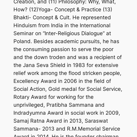
Creation, and (11) Philosophy: Why, What,
How? (12)Yoga- Concept & Practice (13)
Bhakti- Concept & Cult. He represented
Hinduism from India in the International
Seminar on “Inter-Religious Dialogue” at
Poland. Besides academic pursuits, he has
the consuming passion to serve the poor
and the down troden and was a recipient of
the Jana Seva Shield in 1983 for extensive
relief work among the flood stricken people,
Excellency Award in 2006 in the field of
Social Action, Gold medal for Social Service,
Rotary Award for working for the
unprivileged, Pratibha Sammana and
Indradyumna Award in social work in 2009,
Samaj Ratna Award in 2013, Saraswat
Sammana- 2013 and R.M.Memorial Service
Award in 2014. He is the founder chairman