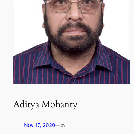
Aditya Mohanty
Nov 17, 2020
—
by