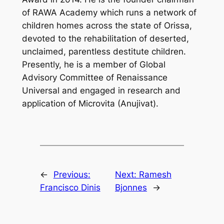
of RAWA Academy which runs a network of
children homes across the state of Orissa,
devoted to the rehabilitation of deserted,
unclaimed, parentless destitute children.
Presently, he is a member of Global
Advisory Committee of Renaissance
Universal and engaged in research and
application of Microvita (Anujivat).
←
Previous:
Next:
Ramesh
Francisco Dinis
Bjonnes
→