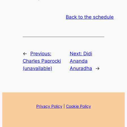
Back to the schedule
←
Previous:
Next:
Didi
Charles Paprocki
Ananda
(unavailable)
Anuradha
→
Privacy Policy
|
Cookie Policy