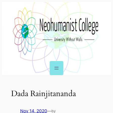
Skip
to
content
Dada Rainjitananda
Nov 14, 2020
—
by