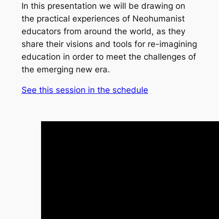
In this presentation we will be drawing on
the practical experiences of Neohumanist
educators from around the world, as they
share their visions and tools for re-imagining
education in order to meet the challenges of
the emerging new era.
See this session in the schedule