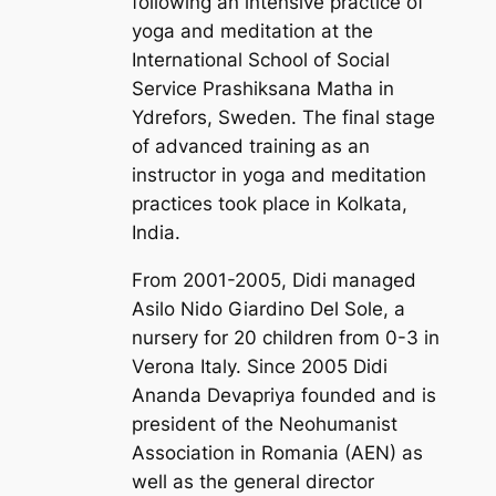
following an intensive practice of
yoga and meditation at the
International School of Social
Service Prashiksana Matha in
Ydrefors, Sweden. The final stage
of advanced training as an
instructor in yoga and meditation
practices took place in Kolkata,
India.
From 2001-2005, Didi managed
Asilo Nido Giardino Del Sole, a
nursery for 20 children from 0-3 in
Verona Italy. Since 2005 Didi
Ananda Devapriya founded and is
president of the Neohumanist
Association in Romania (AEN) as
well as the general director