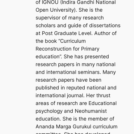
of IGNOU (Indira Gandhi National
Open University). She is the
supervisor of many research
scholars and guide of dissertations
at Post Graduate Level. Author of
the book “Curriculum
Reconstruction for Primary
education”. She has presented
research papers in many national
and international seminars. Many
research papers have been
published in reputed national and
international journal. Her thrust
areas of research are Educational
psychology and Neohumanist
education. She is the member of
Ananda Marga Gurukul curriculum