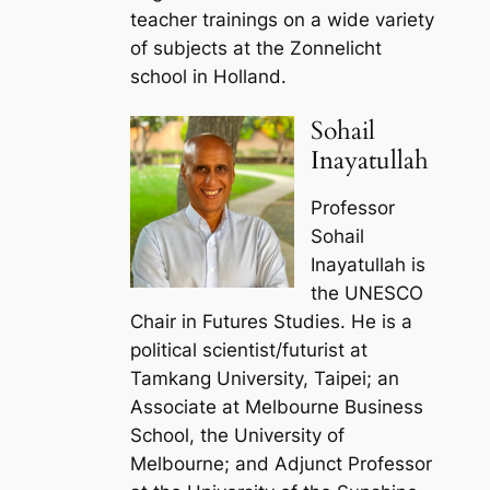
teacher trainings on a wide variety
of subjects at the Zonnelicht
school in Holland.
Sohail
Inayatullah
Professor
Sohail
Inayatullah is
the UNESCO
Chair in Futures Studies. He is a
political scientist/futurist at
Tamkang University, Taipei; an
Associate at Melbourne Business
School, the University of
Melbourne; and Adjunct Professor