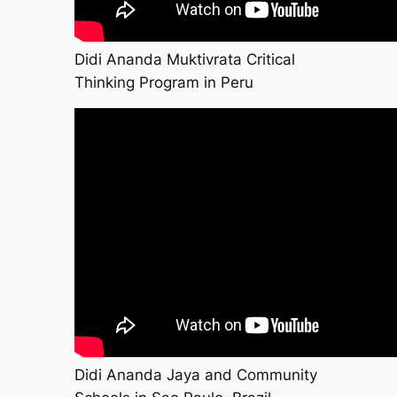
Didi Ananda Muktivrata Critical
Thinking Program in Peru
Didi Ananda Jaya and Community