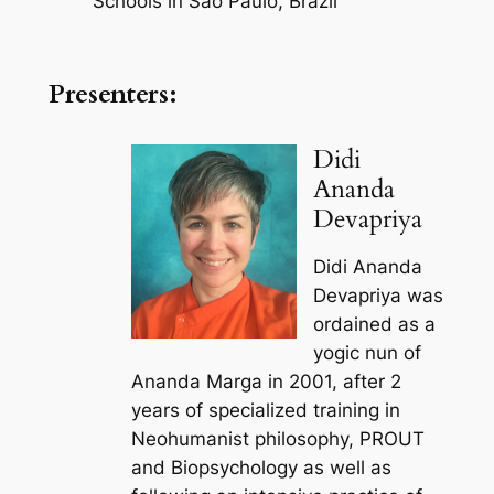
Schools in Sao Paulo, Brazil
Presenters:
Didi
Ananda
Devapriya
Didi Ananda
Devapriya was
ordained as a
yogic nun of
Ananda Marga in 2001, after 2
years of specialized training in
Neohumanist philosophy, PROUT
and Biopsychology as well as