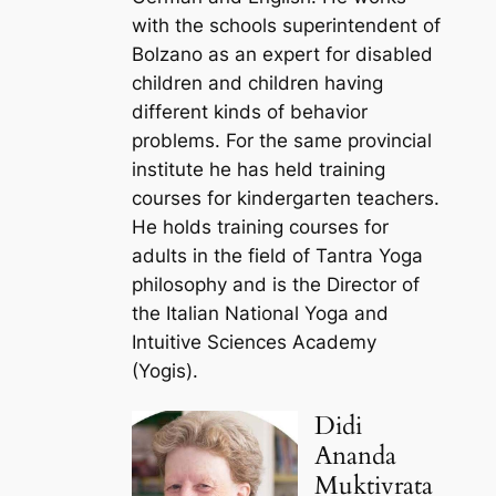
with the schools superintendent of
Bolzano as an expert for disabled
children and children having
different kinds of behavior
problems. For the same provincial
institute he has held training
courses for kindergarten teachers.
He holds training courses for
adults in the field of Tantra Yoga
philosophy and is the Director of
the Italian National Yoga and
Intuitive Sciences Academy
(Yogis).
Didi
Ananda
Muktivrata