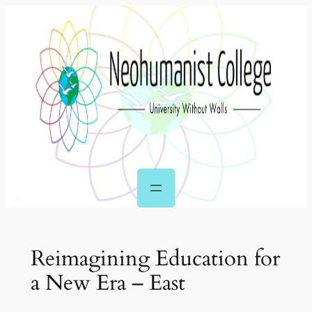
Skip
to
content
Reimagining Education for
a New Era – East