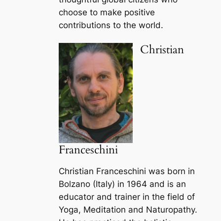
choose to make positive
contributions to the world.
Christian
Franceschini
Christian Franceschini was born in
Bolzano (Italy) in 1964 and is an
educator and trainer in the field of
Yoga, Meditation and Naturopathy.