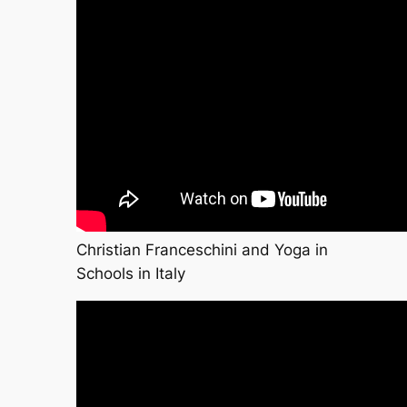
Christian Franceschini and Yoga in
Schools in Italy