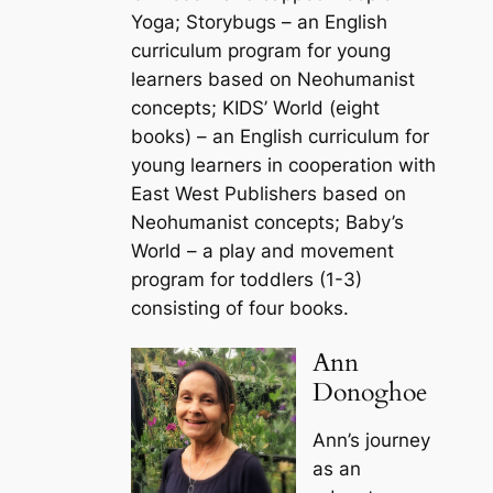
Yoga; Storybugs – an English
curriculum program for young
learners based on Neohumanist
concepts; KIDS’ World (eight
books) – an English curriculum for
young learners in cooperation with
East West Publishers based on
Neohumanist concepts; Baby’s
World – a play and movement
program for toddlers (1-3)
consisting of four books.
Ann
Donoghoe
Ann’s journey
as an