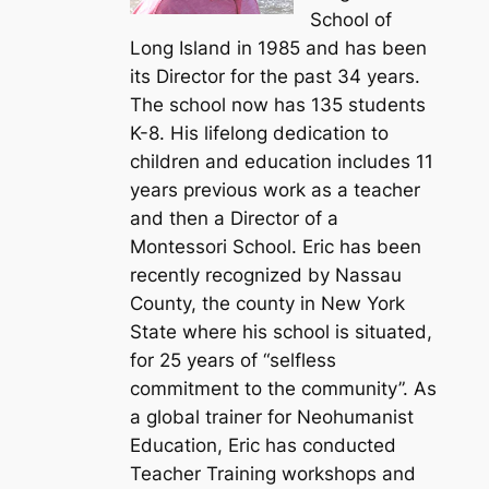
School of
Long Island in 1985 and has been
its Director for the past 34 years.
The school now has 135 students
K-8. His lifelong dedication to
children and education includes 11
years previous work as a teacher
and then a Director of a
Montessori School. Eric has been
recently recognized by Nassau
County, the county in New York
State where his school is situated,
for 25 years of “selfless
commitment to the community”. As
a global trainer for Neohumanist
Education, Eric has conducted
Teacher Training workshops and