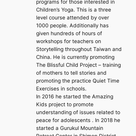
programs for those interested in
Children’s Yoga. This is a three
level course attended by over
1000 people. Additionally has
given hundreds of hours of
workshops for teachers on
Storytelling throughout Taiwan and
China. He is currently promoting
The Blissful Child Project – training
of mothers to tell stories and
promoting the practice Quiet Time
Exercises in schools.
In 2016 he started the Amazing
Kids project to promote
understanding of issues related to
peace for adolescents . In 2018 he
started a Gurukul Mountain
Retreat Center in Shimen District,