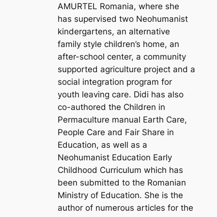
AMURTEL Romania, where she
has supervised two Neohumanist
kindergartens, an alternative
family style children’s home, an
after-school center, a community
supported agriculture project and a
social integration program for
youth leaving care. Didi has also
co-authored the Children in
Permaculture manual Earth Care,
People Care and Fair Share in
Education, as well as a
Neohumanist Education Early
Childhood Curriculum which has
been submitted to the Romanian
Ministry of Education. She is the
author of numerous articles for the