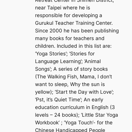
near Taipei where he is
responsible for developing a
Gurukul Teacher Training Center.
Since 2000 he has been publishing
many books for teachers and
children. Included in this list are:
‘Yoga Stories’; ‘Stories for
Language Learning’; ‘Animal
Songs’; A series of story books
(The Walking Fish, Mama, I don’t
want to sleep, Why the sun is
yellow); ‘Start the Day with Love’;
‘Pst, it’s Quiet Time’; An early
education curriculum in English (3
levels – 24 books); ‘Little Star Yoga
Workbook’ ; ‘Yoga Touch’- for the
Chinese Handicapped People