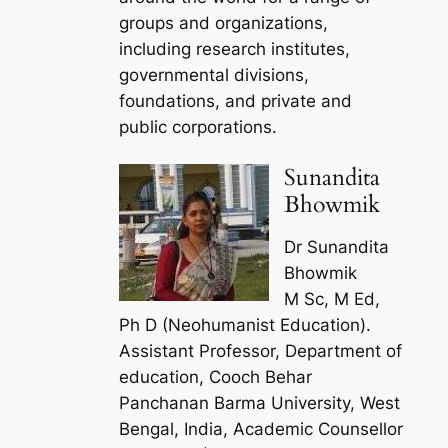
groups and organizations,
including research institutes,
governmental divisions,
foundations, and private and
public corporations.
Sunandita
Bhowmik
Dr Sunandita
Bhowmik
M Sc, M Ed,
Ph D (Neohumanist Education).
Assistant Professor, Department of
education, Cooch Behar
Panchanan Barma University, West
Bengal, India, Academic Counsellor