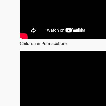
Children in Permaculture