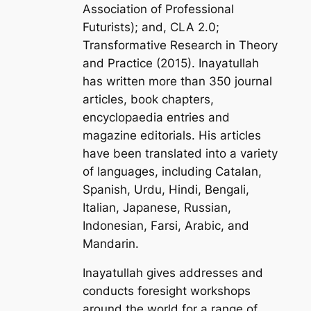
Association of Professional
Futurists); and, CLA 2.0;
Transformative Research in Theory
and Practice
(2015). Inayatullah
has written more than 350 journal
articles, book chapters,
encyclopaedia entries and
magazine editorials. His articles
have been translated into a variety
of languages, including Catalan,
Spanish, Urdu, Hindi, Bengali,
Italian, Japanese, Russian,
Indonesian, Farsi, Arabic, and
Mandarin.
Inayatullah gives addresses and
conducts foresight workshops
around the world for a range of