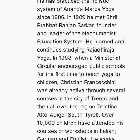
He has practiced the holistic
system of Ananda Marga Yoga
since 1986. In 1989 he met Shrii
Prabhat Ranjan Sarkar, founder
and leader of the Neohumanist
Education System. He learned and
continues studying Rajadhiraja
Yoga. In 1998, when a Ministerial
Circular encouraged public schools
for the first time to teach yoga to
children, Christian Franceschini
was already active through several
courses in the city of Trento and
then all over the region Trentino
Alto-Adige (South-Tyrol). Over
10,000 children have attended his
courses or workshops in Italian,
German and English. He works