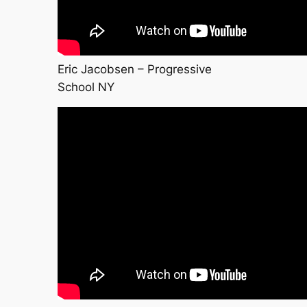
Eric Jacobsen – Progressive
School NY