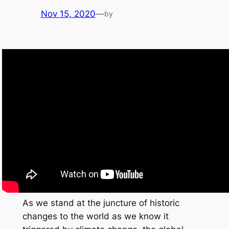
Nov 15, 2020
—
by
As we stand at the juncture of historic
changes to the world as we know it