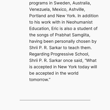
programs in Sweden, Australia,
Venezuela, Mexico, Ashville,
Portland and New York. In addition
to his work with in Neohumanist
Education, Eric is also a student of
the songs of Prabhat Samgiita,
having been personally chosen by
Shrii P. R. Sarkar to teach them.
Regarding Progressive School,
Shrii P. R. Sarkar once said, “What
is accepted in New York today will
be accepted in the world
tomorrow.”