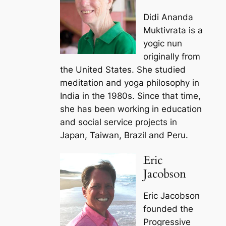
Didi Ananda
Muktivrata is a
yogic nun
originally from
the United States. She studied
meditation and yoga philosophy in
India in the 1980s. Since that time,
she has been working in education
and social service projects in
Japan, Taiwan, Brazil and Peru.
Eric
Jacobson
Eric Jacobson
founded the
Progressive