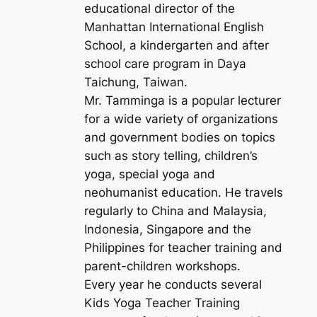
educational director of the
Manhattan International English
School, a kindergarten and after
school care program in Daya
Taichung, Taiwan.
Mr. Tamminga is a popular lecturer
for a wide variety of organizations
and government bodies on topics
such as story telling, children’s
yoga, special yoga and
neohumanist education. He travels
regularly to China and Malaysia,
Indonesia, Singapore and the
Philippines for teacher training and
parent-children workshops.
Every year he conducts several
Kids Yoga Teacher Training