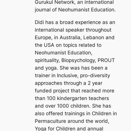
Gurukul Network, an international
journal of Neohumanist Education.
Didi has a broad experience as an
international speaker throughout
Europe, in Australia, Lebanon and
the USA on topics related to
Neohumanist Education,
spirituality, Biopsychology, PROUT
and yoga. She was has been a
trainer in Inclusive, pro-diversity
approaches through a 2 year
funded project that reached more
than 100 kindergarten teachers
and over 1000 children. She has
also offered trainings in Children in
Permaculture around the world,
Yoga for Children and annual