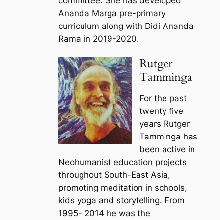
committee. She has developed
Ananda Marga pre-primary
curriculum along with Didi Ananda
Rama in 2019-2020.
Rutger
Tamminga
For the past
twenty five
years Rutger
Tamminga has
been active in
Neohumanist education projects
throughout South-East Asia,
promoting meditation in schools,
kids yoga and storytelling. From
1995- 2014 he was the