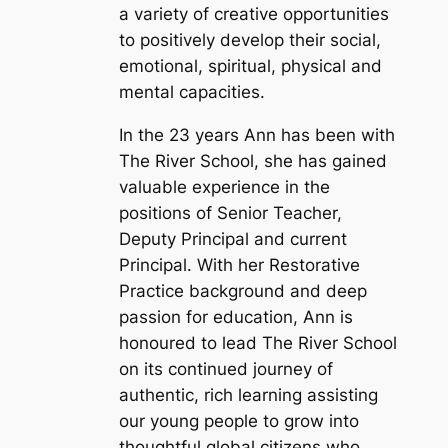
a variety of creative opportunities
to positively develop their social,
emotional, spiritual, physical and
mental capacities.
In the 23 years Ann has been with
The River School, she has gained
valuable experience in the
positions of Senior Teacher,
Deputy Principal and current
Principal. With her Restorative
Practice background and deep
passion for education, Ann is
honoured to lead The River School
on its continued journey of
authentic, rich learning assisting
our young people to grow into
thoughtful global citizens who