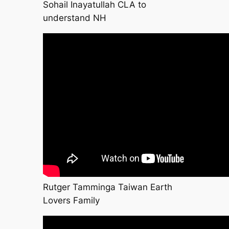
Sohail Inayatullah CLA to
understand NH
Rutger Tamminga Taiwan Earth
Lovers Family