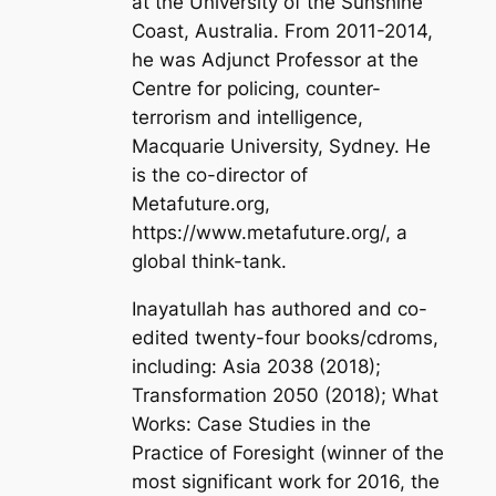
at the University of the Sunshine
Coast, Australia. From 2011-2014,
he was Adjunct Professor at the
Centre for policing, counter-
terrorism and intelligence,
Macquarie University, Sydney. He
is the co-director of
Metafuture.org,
https://www.metafuture.org/, a
global think-tank.
Inayatullah has authored and co-
edited twenty-four books/cdroms,
including:
Asia 2038
(2018);
Transformation 2050
(2018);
What
Works: Case Studies in the
Practice of Foresight
(winner of the
most significant work for 2016, the