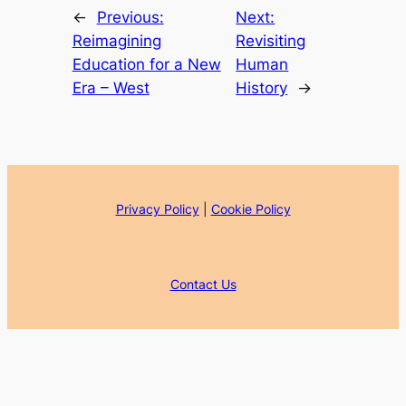
←
Previous:
Next:
Reimagining
Revisiting
Education for a New
Human
Era – West
History
→
Privacy Policy
|
Cookie Policy
Contact Us