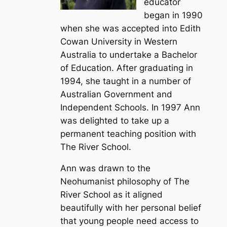
educator
began in 1990
when she was accepted into Edith
Cowan University in Western
Australia to undertake a Bachelor
of Education. After graduating in
1994, she taught in a number of
Australian Government and
Independent Schools. In 1997 Ann
was delighted to take up a
permanent teaching position with
The River School.
Ann was drawn to the
Neohumanist philosophy of The
River School as it aligned
beautifully with her personal belief
that young people need access to