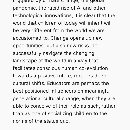
triggered by climate change, the global
pandemic, the rapid rise of AI and other
technological innovations, it is clear that the
world that children of today will inherit will
be very different from the world we are
accustomed to. Change opens up new
opportunities, but also new risks. To
successfully navigate the changing
landscape of the world in a way that
facilitates conscious human co-evolution
towards a positive future, requires deep
cultural shifts. Educators are perhaps the
best positioned influencers on meaningful
generational cultural change, when they are
able to conceive of their role as such, rather
than as one of socializing children to the
norms of the status quo.