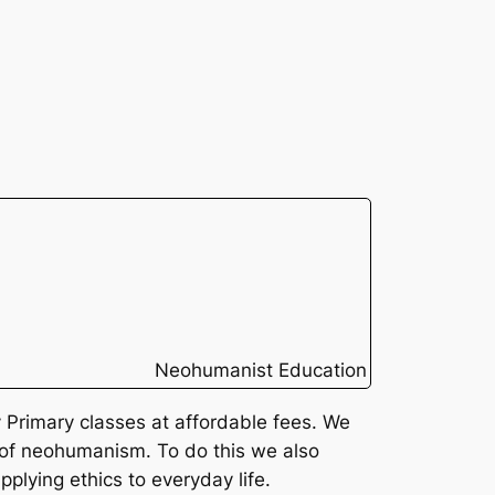
Neohumanist Education
Primary classes at affordable fees. We
 of neohumanism. To do this we also
pplying ethics to everyday life.