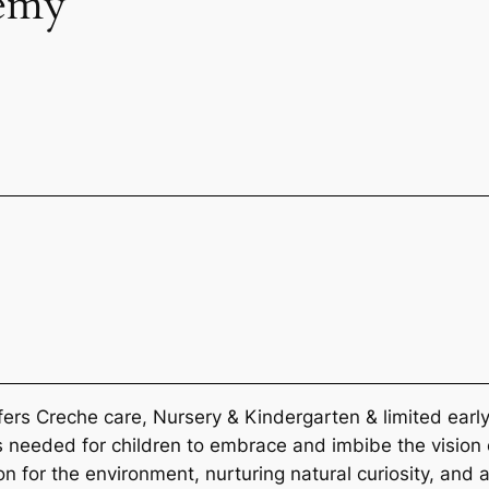
emy
 Creche care, Nursery & Kindergarten & limited early 
s needed for children to embrace and imbibe the vision
on for the environment, nurturing natural curiosity, and a