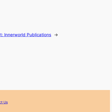
t:
Innerworld Publications
→
ct Us