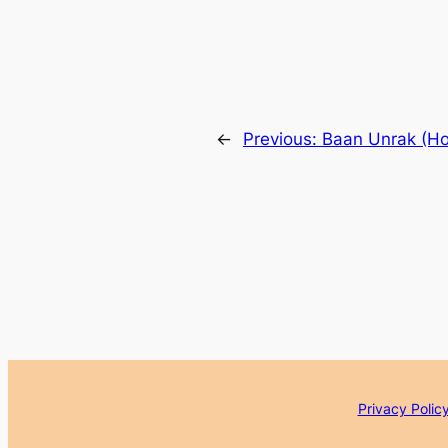
←
Previous:
Baan Unrak (Ho
Privacy Polic