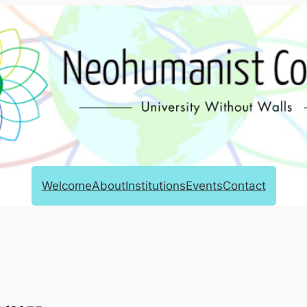
Welcome
About
Institutions
Events
Contact