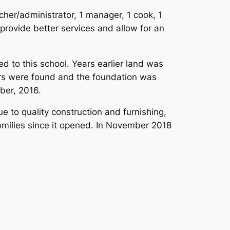
cher/administrator, 1 manager, 1 cook, 1
 provide better services and allow for an
d to this school. Years earlier land was
ors were found and the foundation was
ber, 2016.
e to quality construction and furnishing,
amilies since it opened. In November 2018