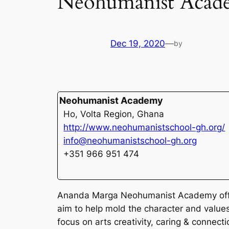
Neohumanist Acad
Dec 19, 2020
—
by
Neohumanist Academy
Ho, Volta Region, Ghana
http://www.neohumanistschool-gh.org/
info@neohumanistschool-gh.org
+351 966 951 474
Ananda Marga Neohumanist Academy offers
aim to help mold the character and value
focus on arts creativity, caring & connecti