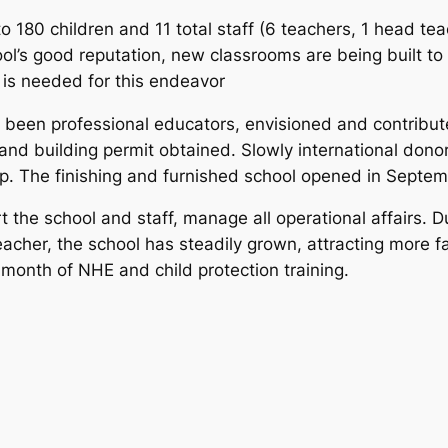
 180 children and 11 total staff (6 teachers, 1 head tea
ool’s good reputation, new classrooms are being built to
t is needed for this endeavor
l been professional educators, envisioned and contribute
and building permit obtained. Slowly international don
up. The finishing and furnished school opened in Septem
he school and staff, manage all operational affairs. Du
acher, the school has steadily grown, attracting more f
nth of NHE and child protection training.