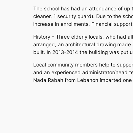
The school has had an attendance of up to
cleaner, 1 security guard). Due to the sch
increase in enrollments. Financial suppor
History – Three elderly locals, who had al
arranged, an architectural drawing made 
built. In 2013-2014 the building was put 
Local community members help to support t
and an experienced administrator/head te
Nada Rabah from Lebanon imparted one mo