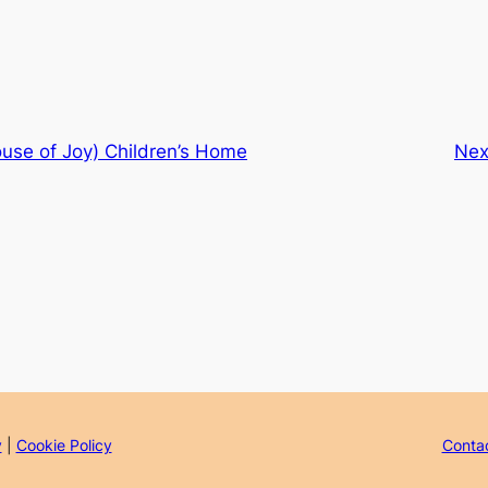
use of Joy) Children’s Home
Nex
y
|
Cookie Policy
Conta