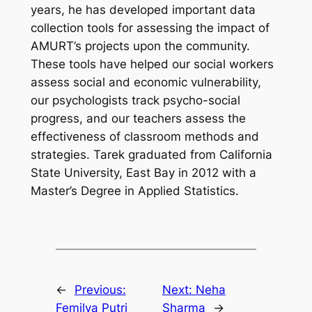
years, he has developed important data
collection tools for assessing the impact of
AMURT’s projects upon the community.
These tools have helped our social workers
assess social and economic vulnerability,
our psychologists track psycho-social
progress, and our teachers assess the
effectiveness of classroom methods and
strategies. Tarek graduated from California
State University, East Bay in 2012 with a
Master’s Degree in Applied Statistics.
←
Previous:
Next:
Neha
Femilya Putri
Sharma
→