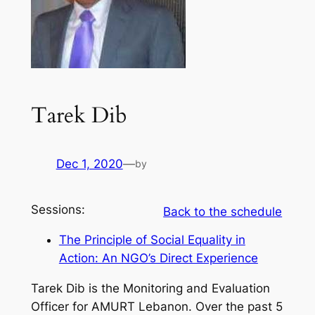
Tarek Dib
Dec 1, 2020
—
by
Sessions:
Back to the schedule
The Principle of Social Equality in
Action: An NGO’s Direct Experience
Tarek Dib is the Monitoring and Evaluation
Officer for AMURT Lebanon. Over the past 5