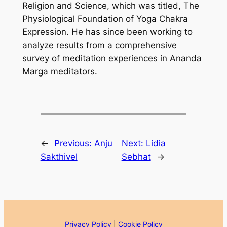
Religion and Science, which was titled, The
Physiological Foundation of Yoga Chakra
Expression. He has since been working to
analyze results from a comprehensive
survey of meditation experiences in Ananda
Marga meditators.
←
Previous:
Anju
Next:
Lidia
Sakthivel
Sebhat
→
Privacy Policy
|
Cookie Policy