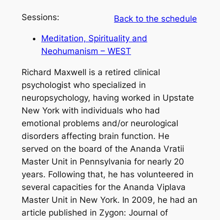
Sessions:
Back to the schedule
Meditation, Spirituality and
Neohumanism – WEST
Richard Maxwell is a retired clinical
psychologist who specialized in
neuropsychology, having worked in Upstate
New York with individuals who had
emotional problems and/or neurological
disorders affecting brain function. He
served on the board of the Ananda Vratii
Master Unit in Pennsylvania for nearly 20
years. Following that, he has volunteered in
several capacities for the Ananda Viplava
Master Unit in New York. In 2009, he had an
article published in Zygon: Journal of