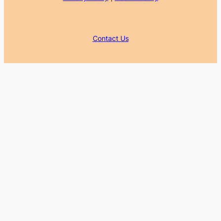
Contact Us