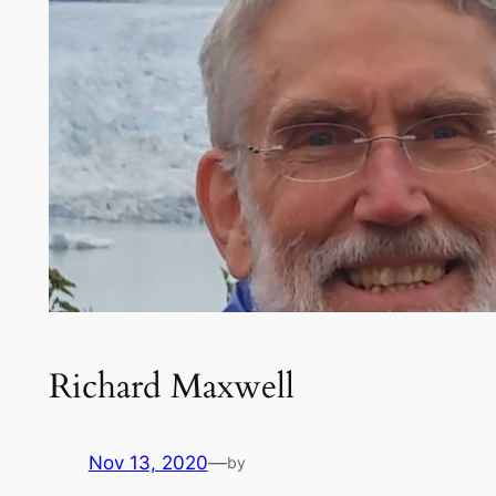
Richard Maxwell
Nov 13, 2020
—
by