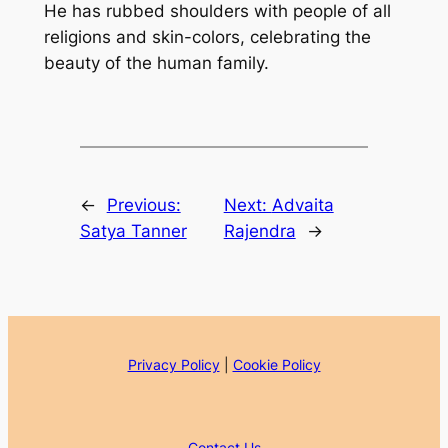
He has rubbed shoulders with people of all
religions and skin-colors, celebrating the
beauty of the human family.
←
Previous:
Next:
Advaita
Satya Tanner
Rajendra
→
Privacy Policy
|
Cookie Policy
Contact Us