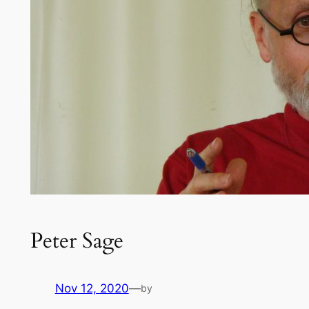
Peter Sage
Nov 12, 2020
—
by