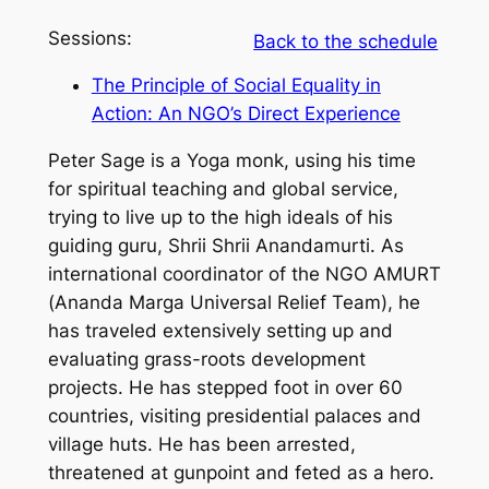
Sessions:
Back to the schedule
The Principle of Social Equality in
Action: An NGO’s Direct Experience
Peter Sage is a Yoga monk, using his time
for spiritual teaching and global service,
trying to live up to the high ideals of his
guiding guru, Shrii Shrii Anandamurti. As
international coordinator of the NGO AMURT
(Ananda Marga Universal Relief Team), he
has traveled extensively setting up and
evaluating grass-roots development
projects. He has stepped foot in over 60
countries, visiting presidential palaces and
village huts. He has been arrested,
threatened at gunpoint and feted as a hero.