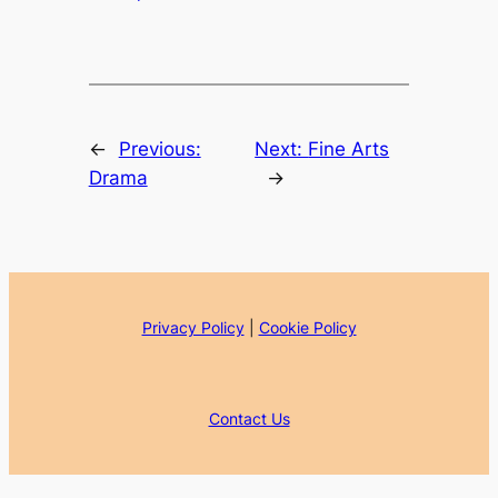
←
Previous:
Next:
Fine Arts
Drama
→
Privacy Policy
|
Cookie Policy
Contact Us