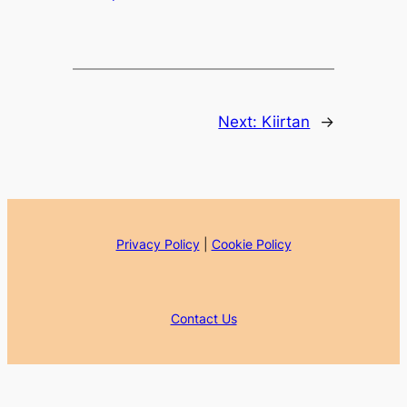
Next:
Kiirtan
→
Privacy Policy
|
Cookie Policy
Contact Us