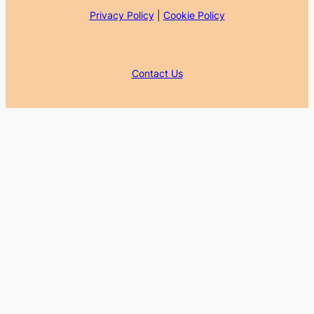
Privacy Policy
|
Cookie Policy
Contact Us