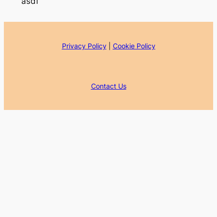
asdf
Privacy Policy
|
Cookie Policy
Contact Us