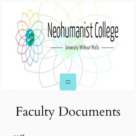
Skip
to
content
Faculty Documents